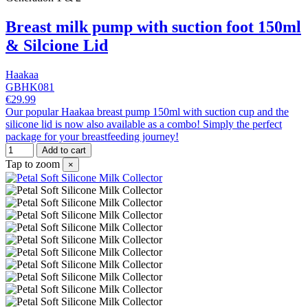
Breast milk pump with suction foot 150ml
& Silcione Lid
Haakaa
GBHK081
€29.99
Our popular Haakaa breast pump 150ml with suction cup and the
silicone lid is now also available as a combo! Simply the perfect
package for your breastfeeding journey!
Add to cart
Tap to zoom
×