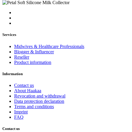
Services
Midwives & Healthcare Professionals
Blogger & Influencer
Reseller
Product information
Information
Contact us
About Haakaa
Revocation and withdrawal
Data protection declaration
Terms and conditions
Imprint
FAQ
Contact us