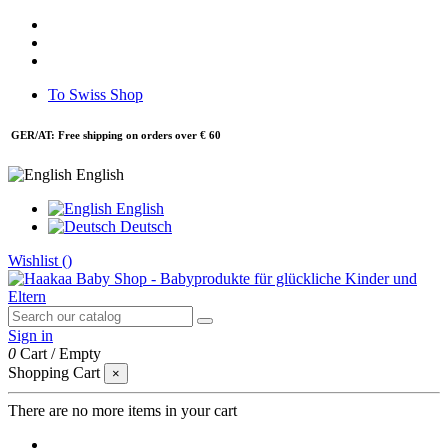
To Swiss Shop
GER/AT: Free shipping on orders over € 60
English
English
Deutsch
Wishlist (
)
Sign in
0
Cart
/
Empty
Shopping Cart
×
There are no more items in your cart