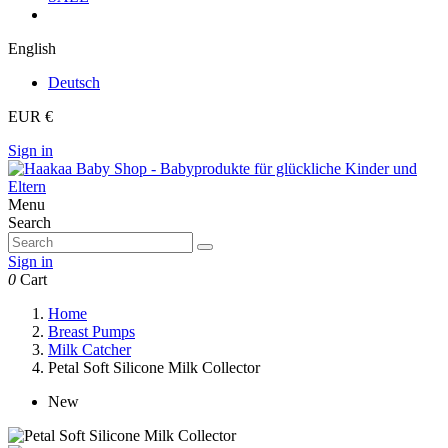
English
Deutsch
EUR €
Sign in
Menu
Search
Sign in
0
Cart
Home
Breast Pumps
Milk Catcher
Petal Soft Silicone Milk Collector
New