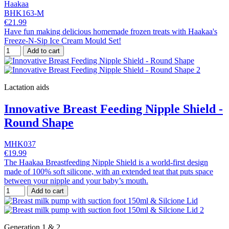
Haakaa
BHK163-M
€21.99
Have fun making delicious homemade frozen treats with Haakaa's
Freeze-N-Sip Ice Cream Mould Set!
Add to cart
Lactation aids
Innovative Breast Feeding Nipple Shield -
Round Shape
MHK037
€19.99
The Haakaa Breastfeeding Nipple Shield is a world-first design
made of 100% soft silicone, with an extended teat that puts space
between your nipple and your baby’s mouth.
Add to cart
Generation 1 & 2