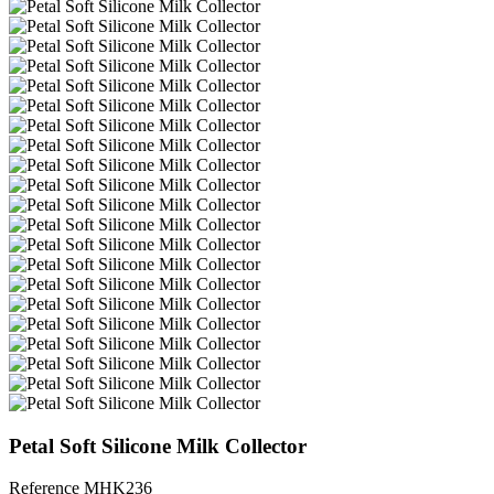
Petal Soft Silicone Milk Collector
Reference
MHK236