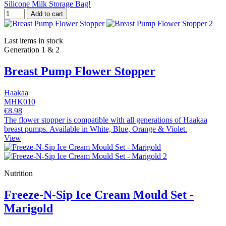
Silicone Milk Storage Bag!
Add to cart
Last items in stock
Generation 1 & 2
Breast Pump Flower Stopper
Haakaa
MHK010
€8.98
The flower stopper is compatible with all generations of Haakaa
breast pumps. Available in White, Blue, Orange & Violet.
View
Nutrition
Freeze-N-Sip Ice Cream Mould Set -
Marigold