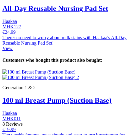
All-Day Reusable Nursing Pad Set
Haakaa
MHK127
€24.99
There'sno need to worry about milk stains with Haakaa's All-Day
Reusable Nursing Pad Set!
View
Customers who bought this product also bought:
Generation 1 & 2
100 ml Breast Pump (Suction Base)
Haakaa
MHK011
8 Reviews
€19.99
The worlds famous, most simple and easy-to-use breastpump for