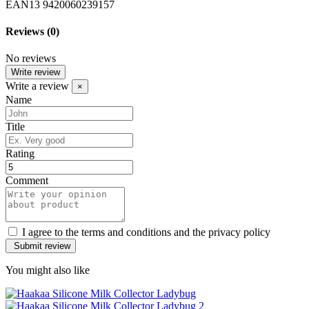
EAN13
9420060239157
Reviews
(0)
No reviews
Write review
Write a review
×
Name
Title
Rating
Comment
I agree to the terms and conditions and the privacy policy
You might also like