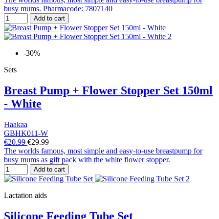
busy mums. Pharmacode: 7807140
Add to cart
-30%
Sets
Breast Pump + Flower Stopper Set 150ml
- White
Haakaa
GBHK011-W
€20.99
€29.99
The worlds famous, most simple and easy-to-use breastpump for
busy mums as gift pack with the white flower stopper.
Add to cart
Lactation aids
Silicone Feeding Tube Set