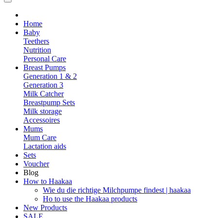
Home
Baby
Teethers
Nutrition
Personal Care
Breast Pumps
Generation 1 & 2
Generation 3
Milk Catcher
Breastpump Sets
Milk storage
Accessoires
Mums
Mum Care
Lactation aids
Sets
Voucher
Blog
How to Haakaa
Wie du die richtige Milchpumpe findest | haakaa
Ho to use the Haakaa products
New Products
SALE