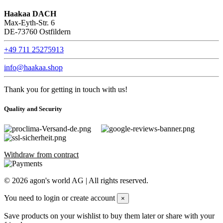
Haakaa DACH
Max-Eyth-Str. 6
DE-73760 Ostfildern
+49 711 25275913
info@haakaa.shop
Thank you for getting in touch with us!
Quality and Security
Withdraw from contract
©
2026
agon's world AG | All rights reserved.
You need to login or create account
×
Save products on your wishlist to buy them later or share with your