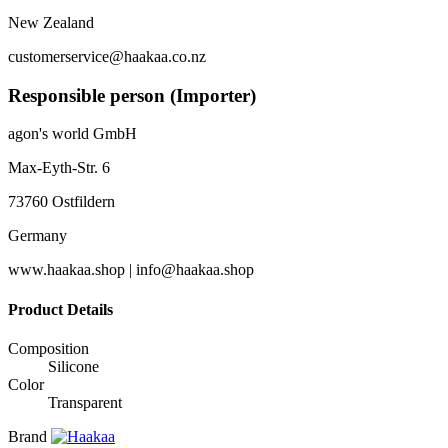
New Zealand
customerservice@haakaa.co.nz
Responsible person (Importer)
agon's world GmbH
Max-Eyth-Str. 6
73760 Ostfildern
Germany
www.haakaa.shop | info@haakaa.shop
Product Details
Composition
Silicone
Color
Transparent
Brand