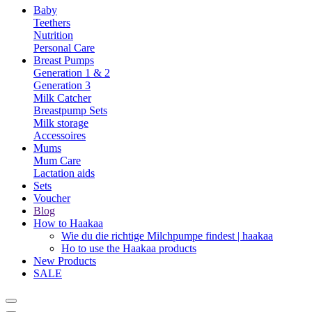
Baby
Teethers
Nutrition
Personal Care
Breast Pumps
Generation 1 & 2
Generation 3
Milk Catcher
Breastpump Sets
Milk storage
Accessoires
Mums
Mum Care
Lactation aids
Sets
Voucher
Blog
How to Haakaa
Wie du die richtige Milchpumpe findest | haakaa
Ho to use the Haakaa products
New Products
SALE