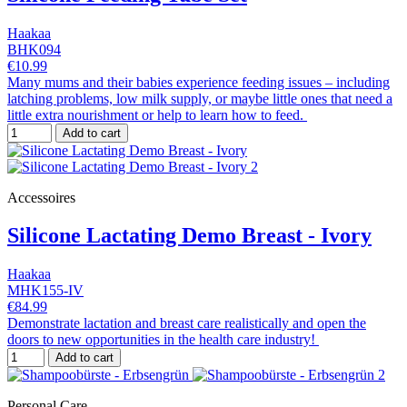
Haakaa
BHK094
€10.99
Many mums and their babies experience feeding issues – including
latching problems, low milk supply, or maybe little ones that need a
little extra nourishment or help to learn how to feed.
Add to cart
Accessoires
Silicone Lactating Demo Breast - Ivory
Haakaa
MHK155-IV
€84.99
Demonstrate lactation and breast care realistically and open the
doors to new opportunities in the health care industry!
Add to cart
Personal Care