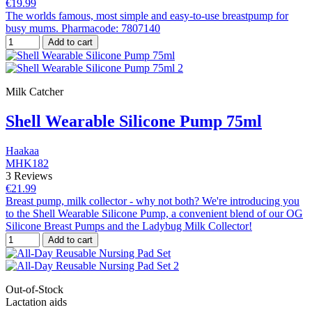
€19.99
The worlds famous, most simple and easy-to-use breastpump for
busy mums. Pharmacode: 7807140
Add to cart
Milk Catcher
Shell Wearable Silicone Pump 75ml
Haakaa
MHK182
3 Reviews
€21.99
Breast pump, milk collector - why not both? We're introducing you
to the Shell Wearable Silicone Pump, a convenient blend of our OG
Silicone Breast Pumps and the Ladybug Milk Collector!
Add to cart
Out-of-Stock
Lactation aids