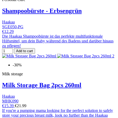
Shampoobürste - Erbsengrün
Haakaa
SGE050-PG
€12.29
Die Haakaa Shampoobürste ist das perfekte multifunktionale
Hilfsmittel, um dein Baby während des Badens und darüber hinaus
zu pflegen!
Add to cart
-30%
Milk storage
Milk Storage Bag 2pcs 260ml
Haakaa
MHK090
€15.39
€21.99
If you're a pumping mama looking for the perfect solution to safely
store your precious breast milk, look no further than the Haakaa