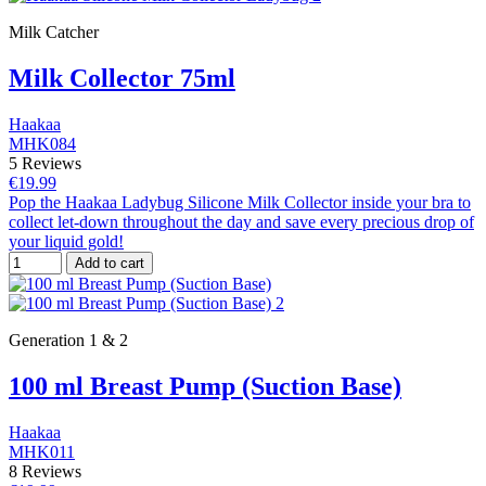
Milk Catcher
Milk Collector 75ml
Haakaa
MHK084
5 Reviews
€19.99
Pop the Haakaa Ladybug Silicone Milk Collector inside your bra to
collect let-down throughout the day and save every precious drop of
your liquid gold!
Add to cart
Generation 1 & 2
100 ml Breast Pump (Suction Base)
Haakaa
MHK011
8 Reviews