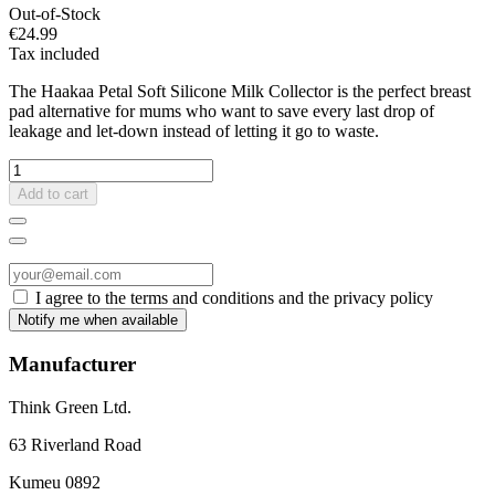
Out-of-Stock
€24.99
Tax included
The Haakaa Petal Soft Silicone Milk Collector is the perfect breast
pad alternative for mums who want to save every last drop of
leakage and let-down instead of letting it go to waste.
Add to cart
I agree to the terms and conditions and the privacy policy
Manufacturer
Think Green Ltd.
63 Riverland Road
Kumeu 0892